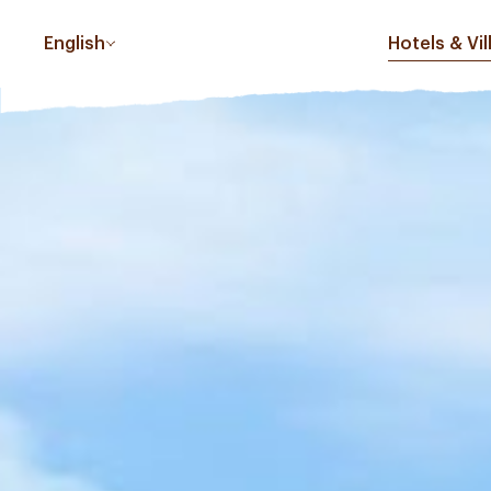
English
Hotels & Vil
PHUC