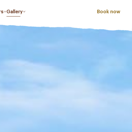
rs
Gallery
Book now
PLAZA