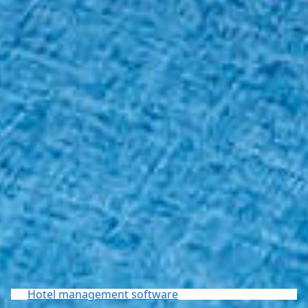
Hotel management software