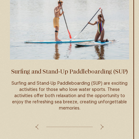
Surfing and Stand-Up Paddleboarding (SUP)
Surfing and Stand-Up Paddleboarding (SUP) are exciting
activities for those who love water sports. These
Viet
activities offer both relaxation and the opportunity to
pupp
enjoy the refreshing sea breeze, creating unforgettable
pupp
memories.
e