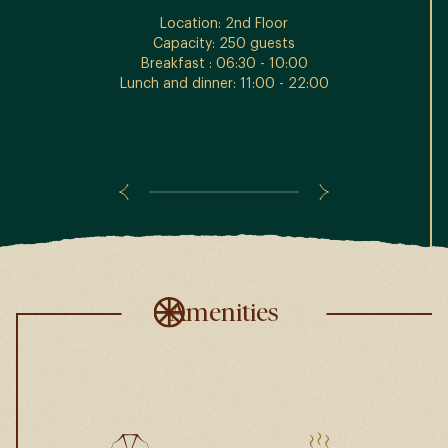
Location: 2nd Floor
Capacity: 250 guests
Breakfast : 06:30 - 10:00
Lunch and dinner: 11:00 - 22:00
Amenities