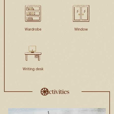
Wardrobe
Window
Writing desk
Activities