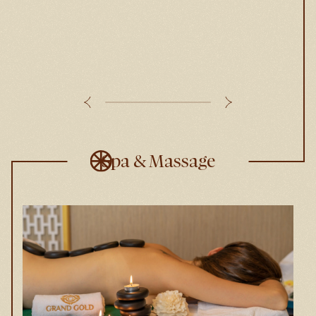
Spa & Massage