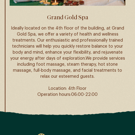
Grand Gold Spa
Ideally located on the 4th floor of the building, at Grand
Gold Spa, we offer a variety of health and wellness
treatments. Our enthusiastic and professionally trained
technicians will help you quickly restore balance to your
body and mind, enhance your flexibility, and rejuvenate
your energy after days of exploration.We provide services
including foot massage, steam therapy, hot stone
massage, full-body massage, and facial treatments to
relax our esteemed guests.
Location: 4th Floor
Operation hours:06:00-22:00