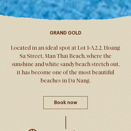
GRAND GOLD
Located in an ideal spot at Lot 1-A2.2, Hoang
Sa Street, Man Thai Beach, where the
sunshine and white sandy beach stretch out,
it has become one of the most beautiful
beaches in Da Nang.
Book now