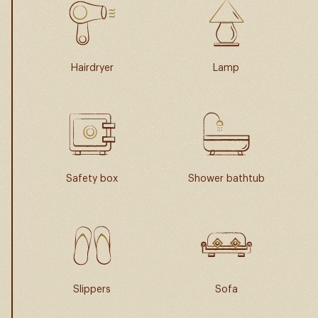
Hairdryer
Lamp
Safety box
Shower bathtub
Slippers
Sofa