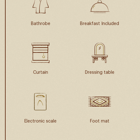
Bathrobe
Breakfast Included
Curtain
Dressing table
Electronic scale
Foot mat