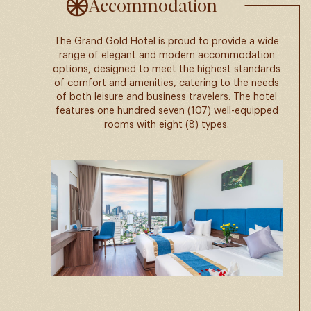
Accommodation
The Grand Gold Hotel is proud to provide a wide
range of elegant and modern accommodation
options, designed to meet the highest standards
of comfort and amenities, catering to the needs
of both leisure and business travelers. The hotel
features one hundred seven (107) well-equipped
rooms with eight (8) types.