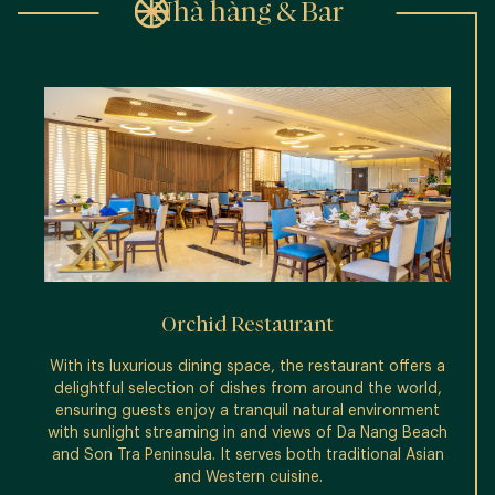
Nhà hàng & Bar
Orchid Restaurant
With its luxurious dining space, the restaurant offers a
T
delightful selection of dishes from around the world,
cockta
ensuring guests enjoy a tranquil natural environment
or s
with sunlight streaming in and views of Da Nang Beach
and Son Tra Peninsula. It serves both traditional Asian
and Western cuisine.